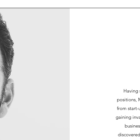
Having 
positions, 
from start-
gaining inva
busines
discovered