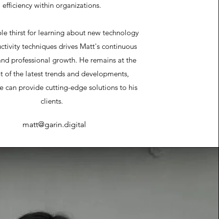
efficiency within organizations.
ble thirst for learning about new technology
tivity techniques drives Matt's continuous
and professional growth. He remains at the
nt of the latest trends and developments,
e can provide cutting-edge solutions to his
clients.
matt@garin.digital