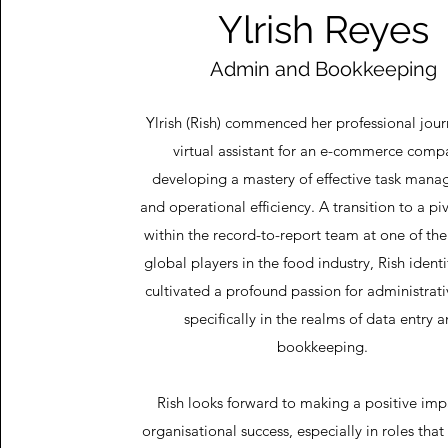
Ylrish Reyes
Admin and Bookkeeping
Ylrish (Rish) commenced her professional jour
virtual assistant for an e-commerce comp
developing a mastery of effective task man
and operational efficiency. A transition to a pi
within the record-to-report team at one of th
global players in the food industry, Rish ident
cultivated a profound passion for administrati
specifically in the realms of data entry 
bookkeeping.
Rish looks forward to making a positive imp
organisational success, especially in roles th