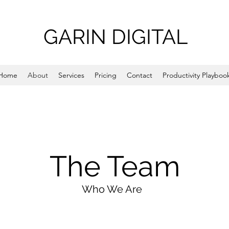
GARIN DIGITAL
Home
About
Services
Pricing
Contact
Productivity Playboo
The Team
Who We Are