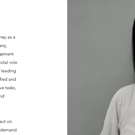
ney as a
any,
agement
votal role
e leading
ified and
ve tasks,
and
act on
at demand