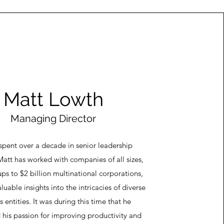
Matt Lowth
Managing Director
spent over a decade in senior leadership
Matt has worked with companies of all sizes,
ups to $2 billion multinational corporations,
luable insights into the intricacies of diverse
s entities. It was during this time that he
 his passion for improving productivity and