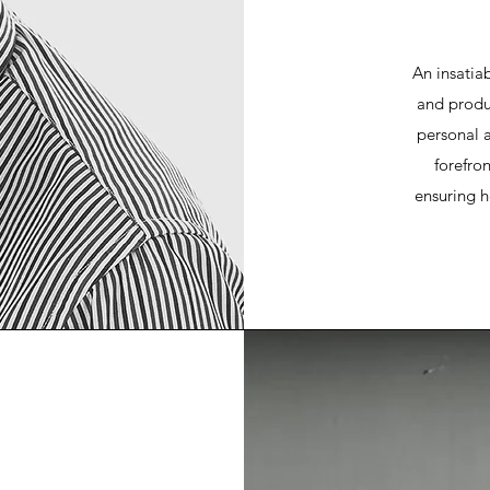
An insatia
and produc
personal 
forefro
ensuring h